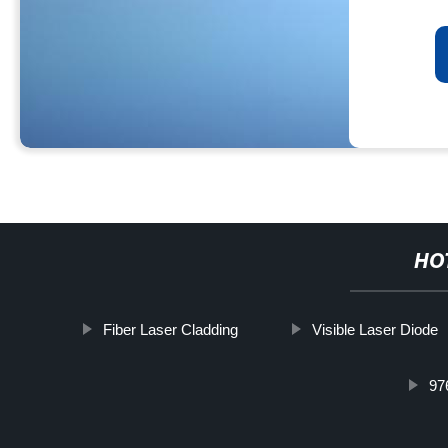
HO
Fiber Laser Cladding
Visible Laser Diode
97