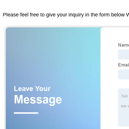
Please feel free to give your inquiry in the form below 