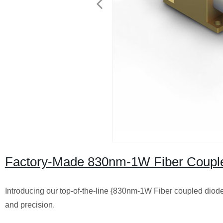
Factory-Made 830nm-1W Fiber Coupled
Introducing our top-of-the-line {830nm-1W Fiber coupled diode
and precision.