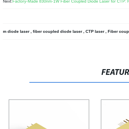
Next:
Factory-Made 830nm-1W Fiber Coupled Diode Laser for CTP: Hi
m diode laser
,
fiber coupled diode laser
,
CTP laser
,
Fiber coup
FEATU