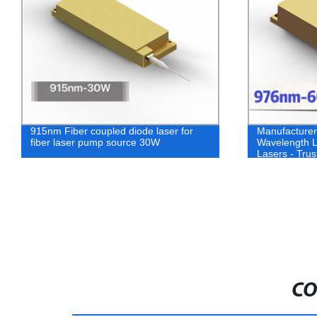
915nm Fiber coupled diode laser for
Manufacture
fiber laser pump source 30W
Wavelength 
Lasers - Trus
Quality Laser
CO