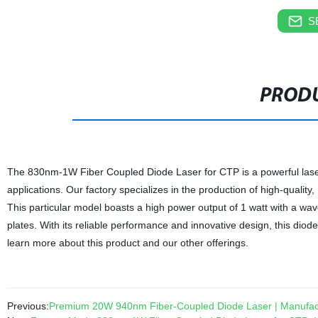
S
PRODU
The 830nm-1W Fiber Coupled Diode Laser for CTP is a powerful laser 
applications. Our factory specializes in the production of high-quality
This particular model boasts a high power output of 1 watt with a wav
plates. With its reliable performance and innovative design, this diode
learn more about this product and our other offerings.
Previous:
Premium 20W 940nm Fiber-Coupled Diode Laser | Manufact