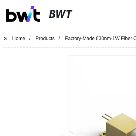
BWT
Home
Products
Factory-Made 830nm-1W Fiber Co