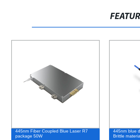
FEATU
445nm Fiber Coupled Blue Laser R7
445nm blue di
package 50W
Brittle mater