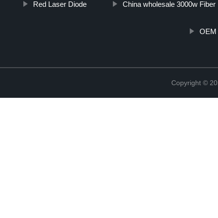
Red Laser Diode
China wholesale 3000w Fiber
OEM 
Copyright © 20