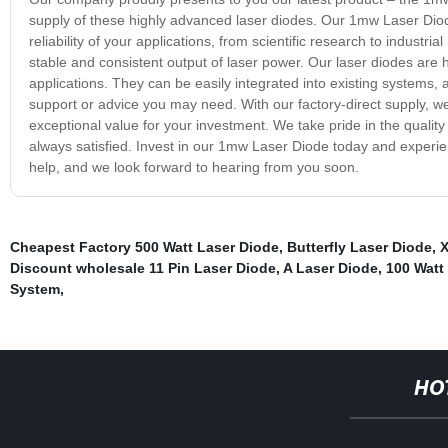
supply of these highly advanced laser diodes. Our 1mw Laser Diode
reliability of your applications, from scientific research to indust
stable and consistent output of laser power. Our laser diodes are hi
applications. They can be easily integrated into existing systems,
support or advice you may need. With our factory-direct supply, w
exceptional value for your investment. We take pride in the quality
always satisfied. Invest in our 1mw Laser Diode today and experien
help, and we look forward to hearing from you soon.
Cheapest Factory 500 Watt Laser Diode
,
Butterfly Laser Diode
,
X
Discount wholesale 11 Pin Laser Diode
,
A Laser Diode
,
100 Watt
System
,
HO