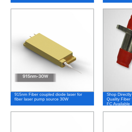
915nm Fiber coupled diode laser for
Shop Directly
fiber laser pump source 30W
Quality Fiber
FC Available