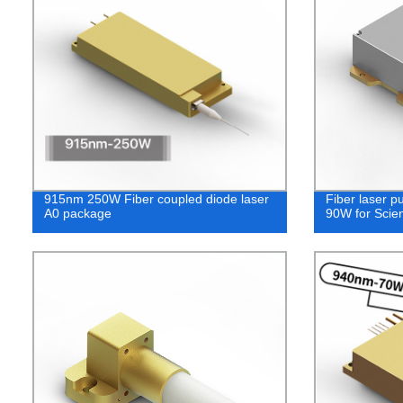
915nm 250W Fiber coupled diode laser
Fiber laser 
A0 package
90W for Scien