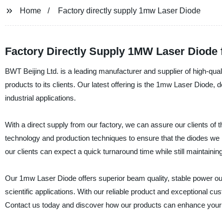
Home
Factory directly supply 1mw Laser Diode
Factory Directly Supply 1MW Laser Diode
BWT Beijing Ltd. is a leading manufacturer and supplier of high-quali
products to its clients. Our latest offering is the 1mw Laser Diode,
industrial applications.
With a direct supply from our factory, we can assure our clients of 
technology and production techniques to ensure that the diodes we p
our clients can expect a quick turnaround time while still maintaining
Our 1mw Laser Diode offers superior beam quality, stable power outpu
scientific applications. With our reliable product and exceptional cu
Contact us today and discover how our products can enhance your