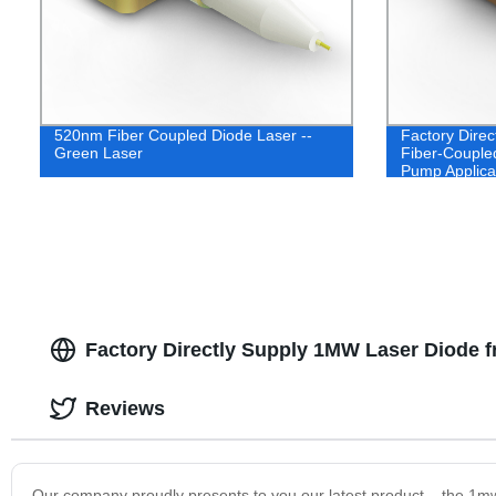
520nm Fiber Coupled Diode Laser --
Factory Dire
Green Laser
Fiber-Coupled
Pump Applica
Factory Directly Supply 1MW Laser Diode 
Reviews
Our company proudly presents to you our latest product – the 1mw 