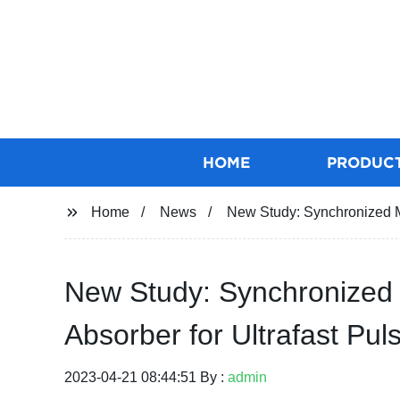
HOME
PRODUC
Home
News
New Study: Synchronized M
New Study: Synchronized 
Absorber for Ultrafast Pu
2023-04-21 08:44:51 By :
admin