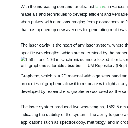
With the increasing demand for ultrafast
s in various
laser
materials and techniques to develop efficient and versatil
short pulses with durations ranging from picoseconds to 
that has opened up new avenues for generating multi-wav
The laser cavity is the heart of any laser system, where the
specific wavelengths, which are determined by the properti
Graphene, which is a 2D material with a gapless band st
properties of graphene allow it to resonate with light at a
developed by researchers, graphene was used as the satura
The laser system produced two wavelengths, 1563.5 nm and
indicating the stability of the system. The ability to gener
applications such as spectroscopy, metrology, and micro