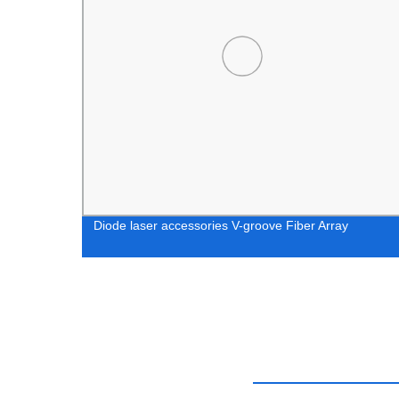
Diode laser accessories V-groove Fiber Array