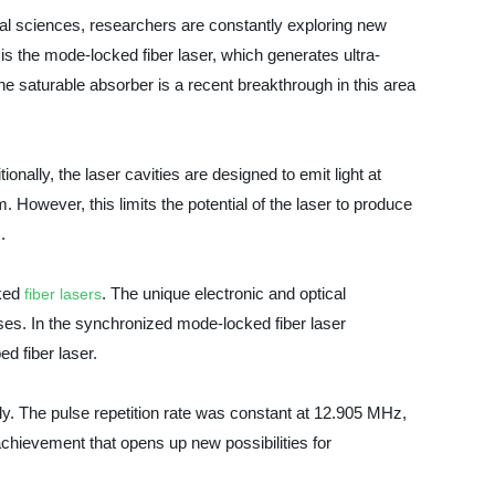
al sciences, researchers are constantly exploring new
is the mode-locked fiber laser, which generates ultra-
 saturable absorber is a recent breakthrough in this area
onally, the laser cavities are designed to emit light at
However, this limits the potential of the laser to produce
.
cked
. The unique electronic and optical
fiber lasers
ulses. In the synchronized mode-locked fiber laser
d fiber laser.
y. The pulse repetition rate was constant at 12.905 MHz,
t achievement that opens up new possibilities for