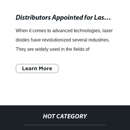
Distributors Appointed for Laser Diodes in Europe and Japan
When it comes to advanced technologies, laser
diodes have revolutionized several industries.
They are widely used in the fields of
telecommunications, manufacturing, medicine,
and entertainment, to na
Learn More
HOT CATEGORY