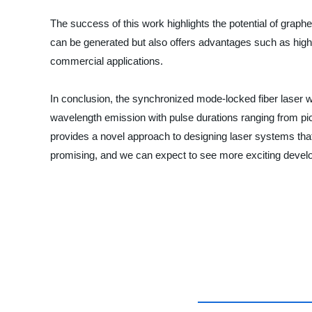
The success of this work highlights the potential of grap
can be generated but also offers advantages such as high d
commercial applications.
In conclusion, the synchronized mode-locked fiber laser wi
wavelength emission with pulse durations ranging from pi
provides a novel approach to designing laser systems that 
promising, and we can expect to see more exciting develo