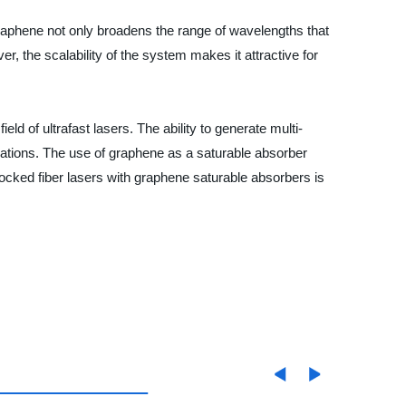
graphene not only broadens the range of wavelengths that
, the scalability of the system makes it attractive for
d of ultrafast lasers. The ability to generate multi-
cations. The use of graphene as a saturable absorber
locked fiber lasers with graphene saturable absorbers is