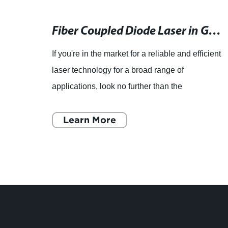
New Study: Synchronized Mode-Locked Fiber Lasers with Graphene Saturable Absorber for Ultrafast Pulse Generation
Fiber Coupled Diode Laser in Good Working Condition with 1.1mw Power Range
asers
If you're in the market for a reliable and efficient
ons,
laser technology for a broad range of
es,
applications, look no further than the
COHERENT FAP 800 FAP800-L-16W-800-
830nm +/. 1 1.1mw Fiber Coupled Diod
Learn More