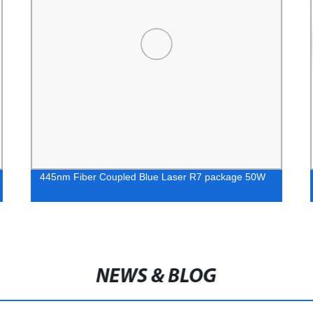
445nm Fiber Coupled Blue Laser R7 package 50W
NEWS & BLOG