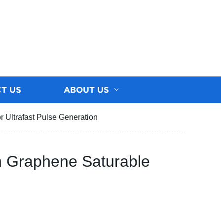
T US
ABOUT US
 Ultrafast Pulse Generation
h Graphene Saturable