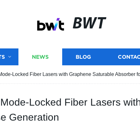
BWT
TS
NEWS
BLOG
CONTAC
ode-Locked Fiber Lasers with Graphene Saturable Absorber for
Mode-Locked Fiber Lasers wit
lse Generation