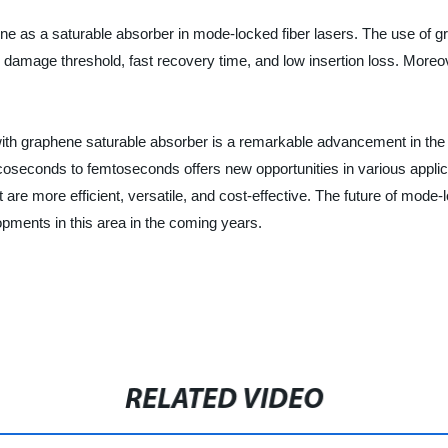
hene as a saturable absorber in mode-locked fiber lasers. The use of 
amage threshold, fast recovery time, and low insertion loss. Moreover
th graphene saturable absorber is a remarkable advancement in the fiel
coseconds to femtoseconds offers new opportunities in various appli
are more efficient, versatile, and cost-effective. The future of mode-
pments in this area in the coming years.
RELATED VIDEO