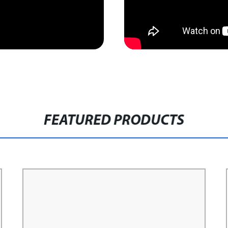
FEATURED PRODUCTS