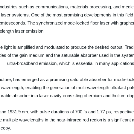
 industries such as communications, materials processing, and medic
e laser systems. One of the most promising developments in this field 
femtoseconds. The synchronized mode-locked fiber laser with graphene
elength laser emission.
 light is amplified and modulated to produce the desired output. Traditi
es of the gain medium and the saturable absorber used in the system. 
ultra-broadband emission, which is essential in many applications
ructure, has emerged as a promising saturable absorber for mode-lo
ny wavelength, enabling the generation of multi-wavelength ultrafast p
ble absorber in a laser cavity consisting of erbium and thulium-dope
 1931.9 nm, with pulse durations of 700 fs and 1.77 ps, respectivel
ate multiple wavelengths in the near-infrared red region is a significan
scopy.