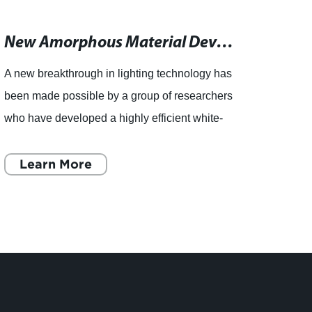
New Amorphous Material Developed for Highly-Efficient Directional Molecular White-Light Emitter
A new breakthrough in lighting technology has
, Dio
been made possible by a group of researchers
DILAS
who have developed a highly efficient white-
laser
light emitter that is powered by a continuous-
across
wave laser diode. T
Learn More
decad
L